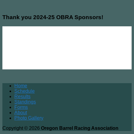
Thank you 2024-25 OBRA Sponsors!
Home
Schedule
Results
Standings
Forms
About
Photo Gallery
Copyright © 2026
Oregon Barrel Racing Association