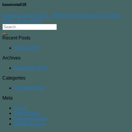
baseinstall18
Spring Sanctuary 330_ OBRA Race Approval Form 2024-
2025 _ Entry # 830
Recent Posts
Hello world!
Archives
November 2017
Categories
Uncategorized
Meta
Log in
Entries feed
Comments feed
WordPress.org