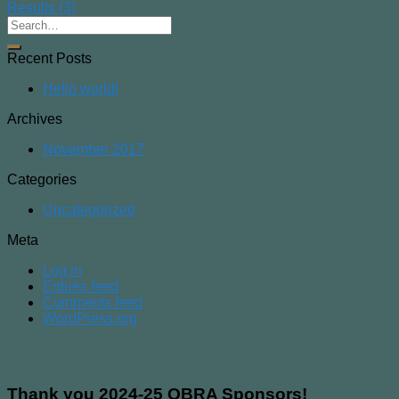
Results (3)
Recent Posts
Hello world!
Archives
November 2017
Categories
Uncategorized
Meta
Log in
Entries feed
Comments feed
WordPress.org
Thank you 2024-25 OBRA Sponsors!