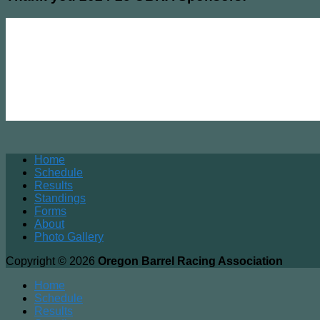
Home
Schedule
Results
Standings
Forms
About
Photo Gallery
Copyright © 2026
Oregon Barrel Racing Association
Home
Schedule
Results