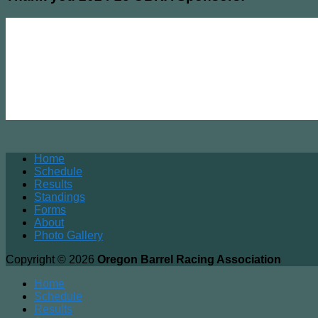
Home
Schedule
Results
Standings
Forms
About
Photo Gallery
Copyright © 2026
Oregon Barrel Racing Association
Home
Schedule
Results