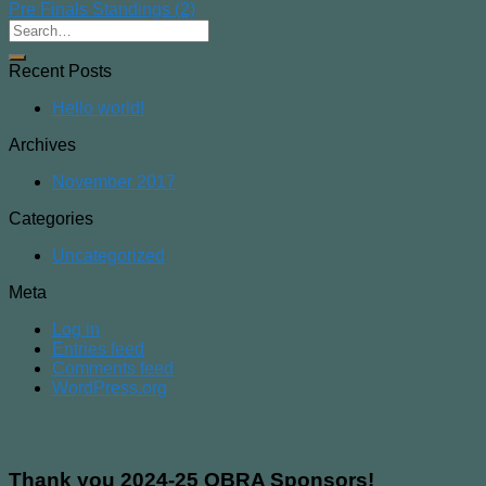
Pre Finals Standings (2)
Recent Posts
Hello world!
Archives
November 2017
Categories
Uncategorized
Meta
Log in
Entries feed
Comments feed
WordPress.org
Thank you 2024-25 OBRA Sponsors!