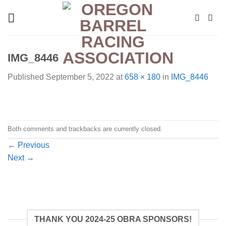
Skip
to
content
IMG_8446
Published
September 5, 2022
at
658 × 180
in
IMG_8446
Both comments and trackbacks are currently closed.
←
Previous
Next
→
THANK YOU 2024-25 OBRA SPONSORS!