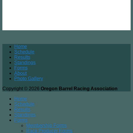
Home
Schedule
Results
Standings
Forms
About
Photo Gallery
Copyright © 2026
Oregon Barrel Racing Association
Home
Schedule
Results
Standings
Forms
Membership Forms
Race Producer Forms