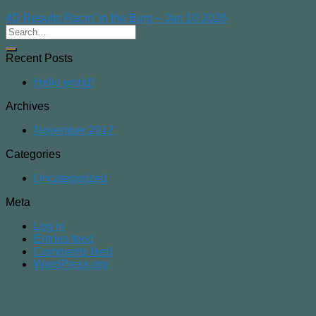
4D Results Racin’ in the Burg – Jan 10 2026
Recent Posts
Hello world!
Archives
November 2017
Categories
Uncategorized
Meta
Log in
Entries feed
Comments feed
WordPress.org