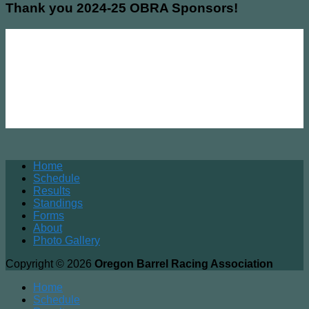
Thank you 2024-25 OBRA Sponsors!
Home
Schedule
Results
Standings
Forms
About
Photo Gallery
Copyright © 2026
Oregon Barrel Racing Association
Home
Schedule