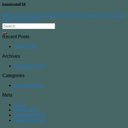
baseinstall18
Westside Fundraiser 2022 OBRA Race Approval Form 2021-
2022 _ Entry # 572
Recent Posts
Hello world!
Archives
November 2017
Categories
Uncategorized
Meta
Log in
Entries feed
Comments feed
WordPress.org