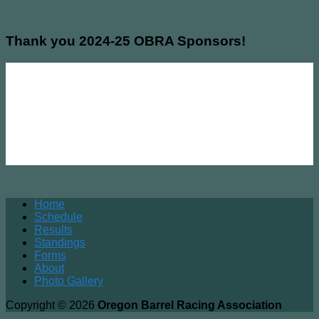
Thank you 2024-25 OBRA Sponsors!
Home
Schedule
Results
Standings
Forms
About
Photo Gallery
Copyright © 2026
Oregon Barrel Racing Association