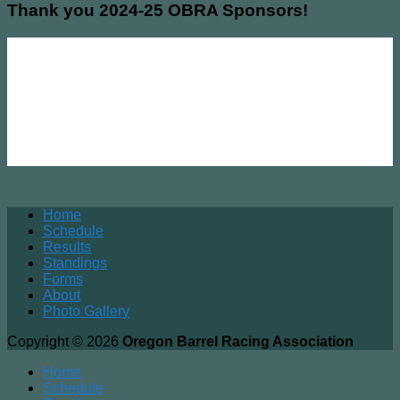
Thank you 2024-25 OBRA Sponsors!
Home
Schedule
Results
Standings
Forms
About
Photo Gallery
Copyright © 2026
Oregon Barrel Racing Association
Home
Schedule