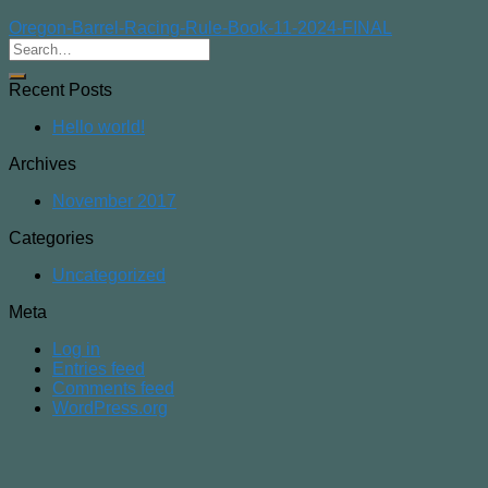
Oregon-Barrel-Racing-Rule-Book-11-2024-FINAL
Recent Posts
Hello world!
Archives
November 2017
Categories
Uncategorized
Meta
Log in
Entries feed
Comments feed
WordPress.org