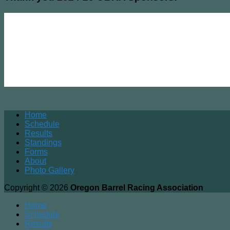
Home
Schedule
Results
Standings
Forms
About
Photo Gallery
Copyright © 2026
Oregon Barrel Racing Association
Home
Schedule
Results