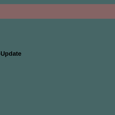
-Update