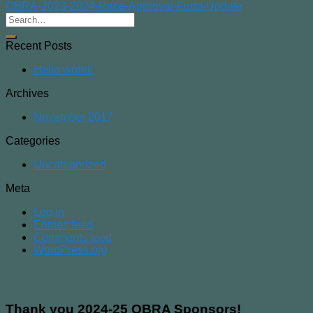
OBRA-2023-2024-Race-Approval-Form-Update
Recent Posts
Hello world!
Archives
November 2017
Categories
Uncategorized
Meta
Log in
Entries feed
Comments feed
WordPress.org
Thank you 2024-25 OBRA Sponsors!