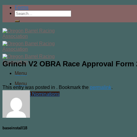
Skip
Forms
to
content
Grinch V2 OBRA Race Approval Form 2
Menu
Menu
This entry was posted in . Bookmark the
permalink
.
Current Nominations
baseinstall18