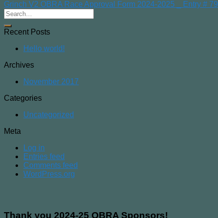
Grinch V2 OBRA Race Approval Form 2024-2025 _ Entry # 7
Recent Posts
Hello world!
Archives
November 2017
Categories
Uncategorized
Meta
Log in
Entries feed
Comments feed
WordPress.org
Thank you 2024-25 OBRA Sponsors!