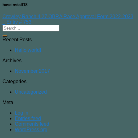
baseinstall18
Crowley Ranch 4:27 OBRA Race Approval Form 2022-2023
_ Entry # 753
Recent Posts
Hello world!
Archives
November 2017
Categories
Uncategorized
Meta
Log in
Entries feed
Comments feed
WordPress.org