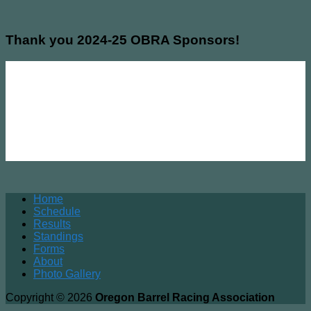
Thank you 2024-25 OBRA Sponsors!
Home
Schedule
Results
Standings
Forms
About
Photo Gallery
Copyright © 2026
Oregon Barrel Racing Association