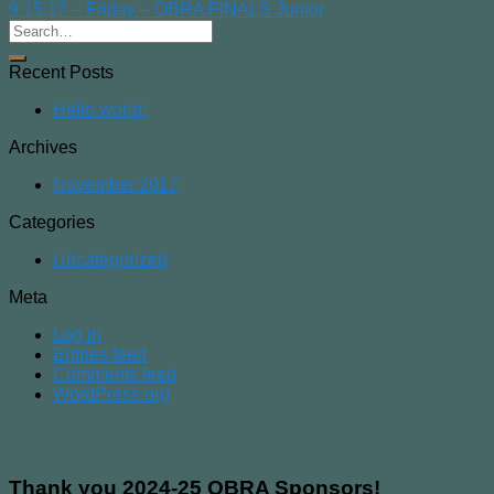
9:15:17 – Friday – OBRA FINALS Junior
Recent Posts
Hello world!
Archives
November 2017
Categories
Uncategorized
Meta
Log in
Entries feed
Comments feed
WordPress.org
Thank you 2024-25 OBRA Sponsors!