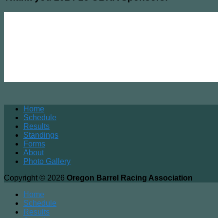
Home
Schedule
Results
Standings
Forms
About
Photo Gallery
Copyright © 2026
Oregon Barrel Racing Association
Home
Schedule
Results