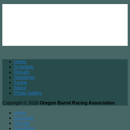
Home
Schedule
Results
Standings
Forms
About
Photo Gallery
Copyright © 2026
Oregon Barrel Racing Association
Home
Schedule
Results
Standings