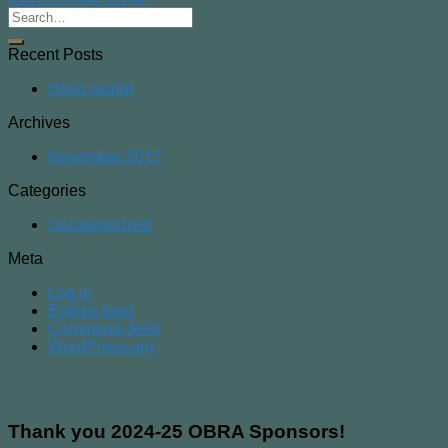
Recent Posts
Hello world!
Archives
November 2017
Categories
Uncategorized
Meta
Log in
Entries feed
Comments feed
WordPress.org
Thank you 2024-25 OBRA Sponsors!